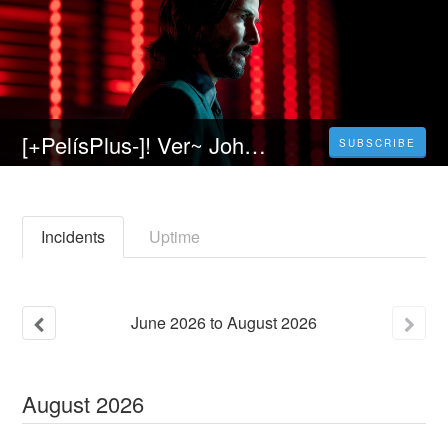
[+PelísPlus-]! Ver~ John Wick 4 Película Completa(2023) Online En Español y latino HD
SUBSCRIBE
Incidents
Uptime
June
2026
to
August
2026
August
2026