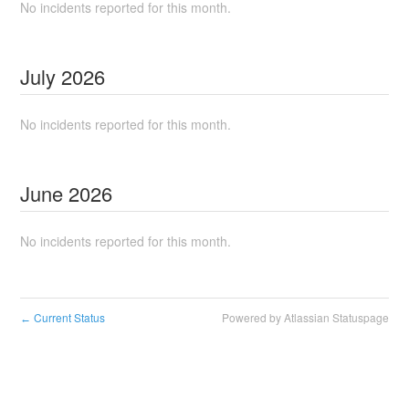
No incidents reported for this month.
July
2026
No incidents reported for this month.
June
2026
No incidents reported for this month.
Current Status
Powered by Atlassian Statuspage
←